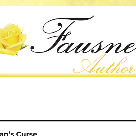
an’s Curse