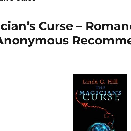
cian’s Curse – Roman
 Anonymous Recomm