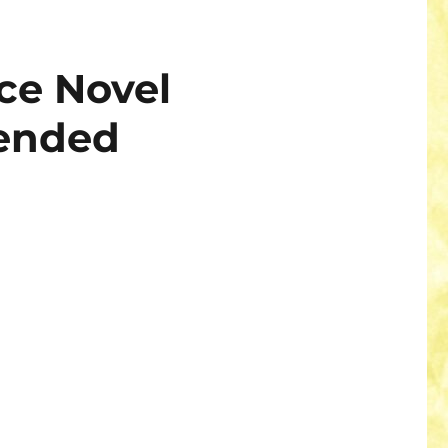
ce Novel
ended