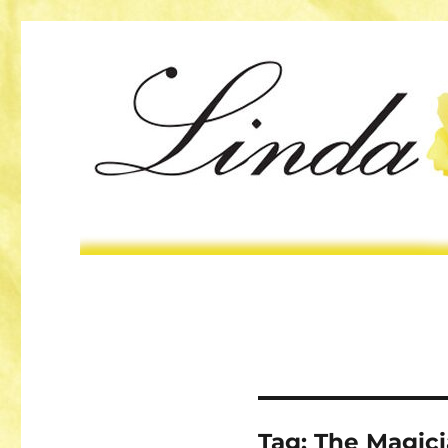
Tag:
The Magici