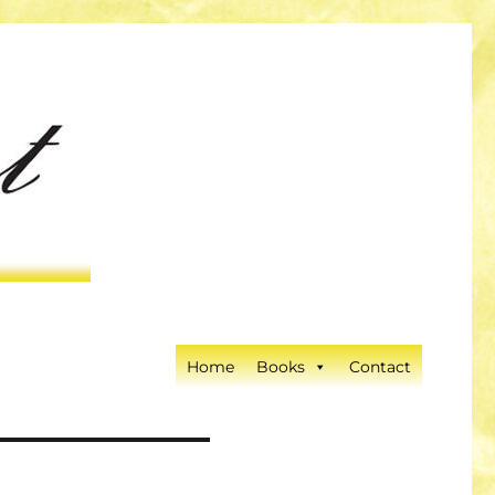
Home
Books
Contact