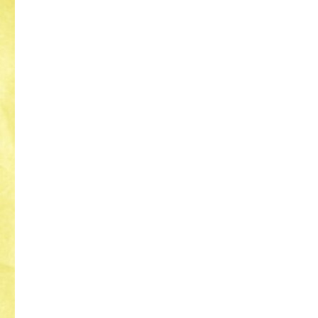
The
Magician’s
Curse
–
Romance
Novel
Addicts
Anonymous
Recommended
Read