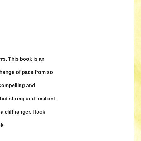
rs. This book is an
 change of pace from so
compelling and
ut strong and resilient.
 cliffhanger. I look
ok