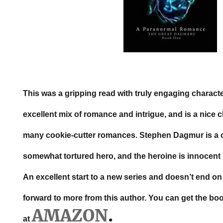
This was a gripping read with truly engaging characte
excellent mix of romance and intrigue, and is a nice
many cookie-cutter romances. Stephen Dagmur is a 
somewhat tortured hero, and the heroine is innocent b
An excellent start to a new series and doesn’t end on a
forward to more from this author. You can get the bo
AMAZON
.
at