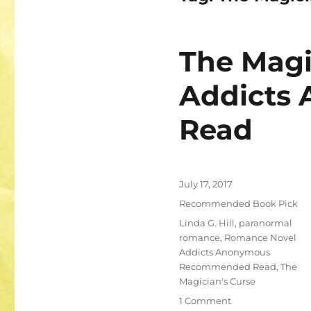
The Magi
Addicts
Read
Posted
July 17, 2017
on
Categories
Recommended Book Pick
Tags
Linda G. Hill
,
paranormal
romance
,
Romance Novel
Addicts Anonymous
Recommended Read
,
The
Magician's Curse
on
1 Comment