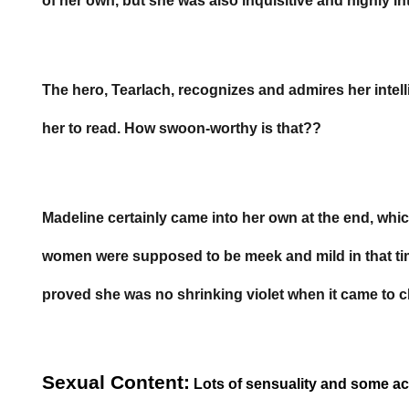
of her own, but she was also inquisitive and highly int
The hero, Tearlach, recognizes and admires her intel
her to read. How swoon-worthy is that??
Madeline certainly came into her own at the end, which 
women were supposed to be meek and mild in that ti
proved she was no shrinking violet when it came to 
Sexual Content:
Lots of sensuality and some ac