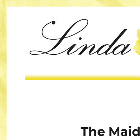
The Maid