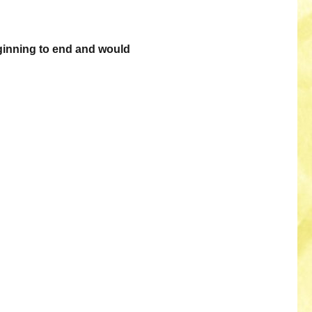
ginning to end and would