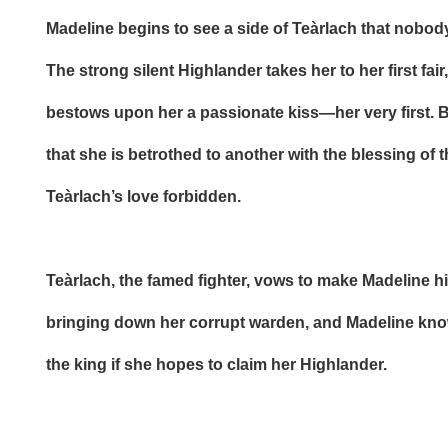
Madeline begins to see a side of Teàrlach that nobod
The strong silent Highlander takes her to her first fai
bestows upon her a passionate kiss—her very first. 
that she is betrothed to another with the blessing of 
Teàrlach’s love forbidden.
Teàrlach, the famed fighter, vows to make Madeline hi
bringing down her corrupt warden, and Madeline kno
the king if she hopes to claim her Highlander.