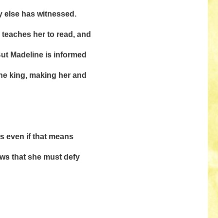
y else has witnessed.
r, teaches her to read, and
But Madeline is informed
the king, making her and
s even if that means
ws that she must defy