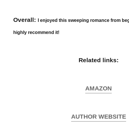
Overall:
I enjoyed this sweeping romance from be
highly recommend it!
Related links:
AMAZON
AUTHOR WEBSITE