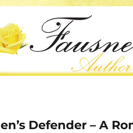
en’s Defender – A R