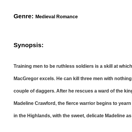
Genre:
Medieval Romance
Synopsis:
Training men to be ruthless soldiers is a skill at whi
MacGregor excels. He can kill three men with nothing
couple of daggers. After he rescues a ward of the kin
Madeline Crawford, the fierce warrior begins to yearn 
in the Highlands, with the sweet, delicate Madeline as