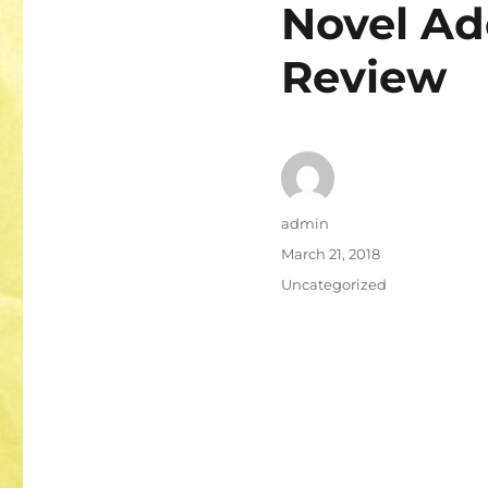
Novel A
Review
Author
admin
Posted
March 21, 2018
on
Categories
Uncategorized