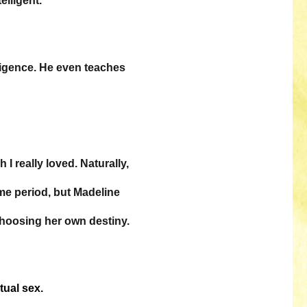
elligent.
ligence. He even teaches
I really loved. Naturally,
me period, but Madeline
choosing her own destiny.
tual sex.