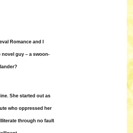
dieval Romance and I
ce novel guy – a swoon-
hlander?
ine. She started out as
brute who oppressed her
lliterate through no fault