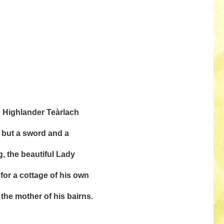
ch Highlander Teàrlach
 but a sword and a
g, the beautiful Lady
for a cottage of his own
 the mother of his bairns.