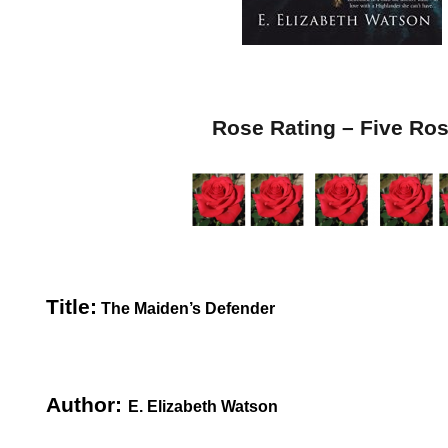
Rose Rating – Five Ro
Title:
The Maiden’s Defender
Author:
E. Elizabeth Watson