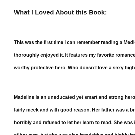
What I Loved About this Book:
This was the first time I can remember reading a Me
thoroughly enjoyed it. It features my favorite roman
worthy protective hero. Who doesn’t love a sexy hig
Madeline is an uneducated yet smart and strong hero
fairly meek and with good reason. Her father was a 
horribly and refused to let her learn to read. She was i