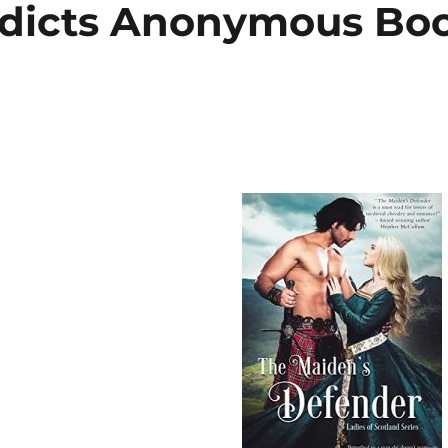
ddicts Anonymous Bo