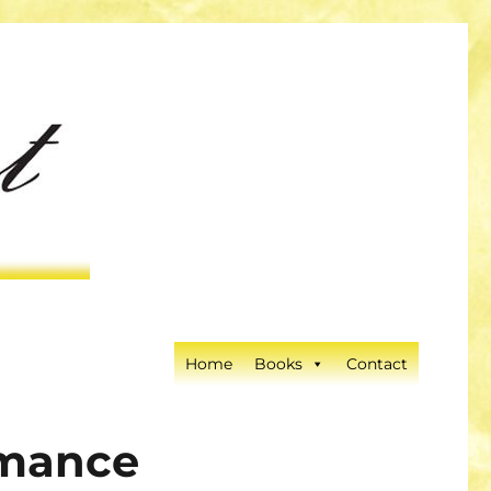
Home
Books
Contact
omance