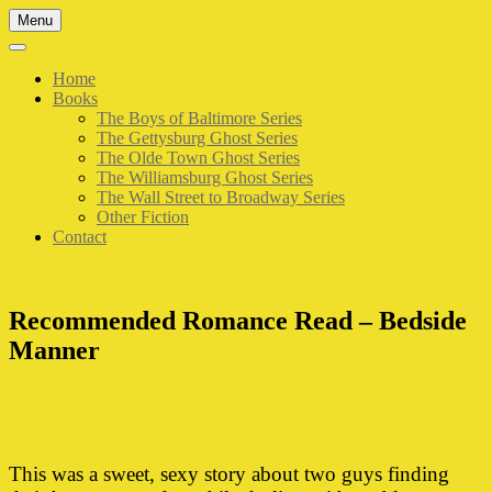
Skip
Menu
to
content
Home
Books
The Boys of Baltimore Series
The Gettysburg Ghost Series
The Olde Town Ghost Series
The Williamsburg Ghost Series
The Wall Street to Broadway Series
Other Fiction
Contact
Recommended Romance Read – Bedside
Manner
This was a sweet, sexy story about two guys finding