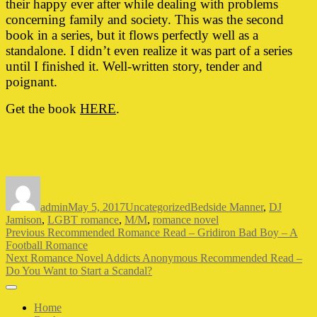
their happy ever after while dealing with problems
concerning family and society. This was the second
book in a series, but it flows perfectly well as a
standalone. I didn’t even realize it was part of a series
until I finished it. Well-written story, tender and
poignant.
Get the book
HERE
.
Author
Posted
Categories
Tags
on
admin
May 5, 2017
Uncategorized
Bedside Manner
,
DJ
Jamison
,
LGBT romance
,
M/M
,
romance novel
Post
Previous
Previous
Recommended Romance Read – Gridiron Bad Boy – A
post:
Football Romance
navigation
Next
Next
Romance Novel Addicts Anonymous Recommended Read –
post:
Do You Want to Start a Scandal?
Home