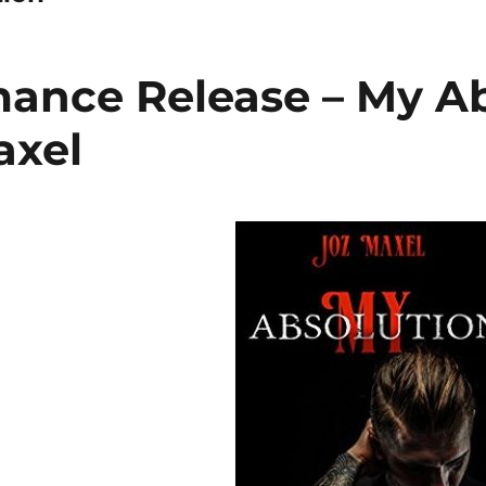
nce Release – My Ab
axel