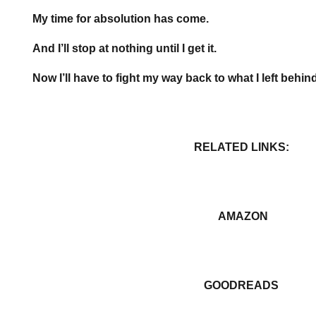
My time for absolution has come.
And I’ll stop at nothing until I get it.
Now I’ll have to fight my way back to what I left behin
RELATED LINKS:
AMAZON
GOODREADS