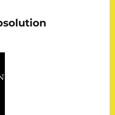
solution