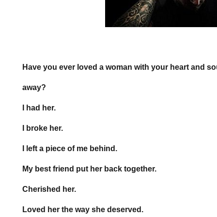
Have you ever loved a woman with your heart and soul
away?
I had her.
I broke her.
I left a piece of me behind.
My best friend put her back together.
Cherished her.
Loved her the way she deserved.