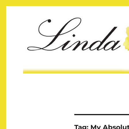
Tag:
My Absolu