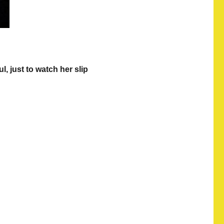
, just to watch her slip