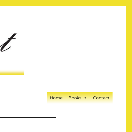
Home
Books
Contact