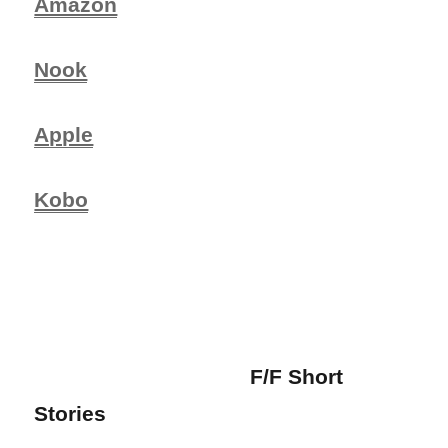
Amazon
Nook
Apple
Kobo
F/F Short
Stories