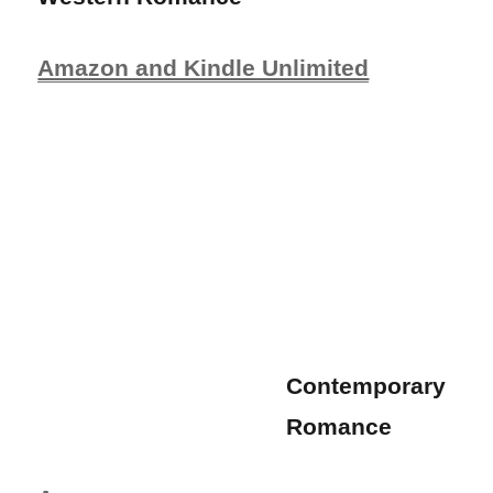
Amazon and Kindle Unlimited
Contemporary
Romance