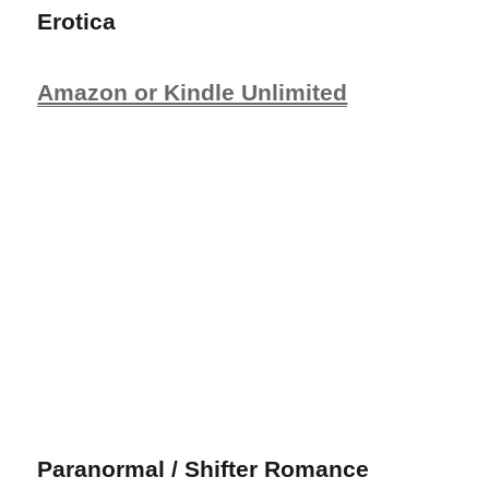
Erotica
Amazon or Kindle Unlimited
Paranormal / Shifter Romance