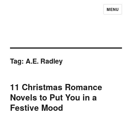
MENU
Tag:
A.E. Radley
11 Christmas Romance
Novels to Put You in a
Festive Mood