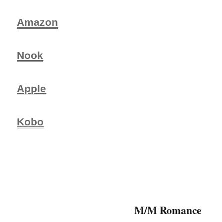
Amazon
Nook
Apple
Kobo
M/M Romance