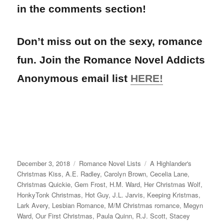
in the comments section!
Don’t miss out on the sexy, romance
fun. Join the Romance Novel Addicts
Anonymous email list
HERE!
Posted
Categories
Tags
December 3, 2018
Romance Novel Lists
A Highlander's
on
Christmas Kiss
,
A.E. Radley
,
Carolyn Brown
,
Cecelia Lane
,
Christmas Quickie
,
Gem Frost
,
H.M. Ward
,
Her Christmas Wolf
,
HonkyTonk Christmas
,
Hot Guy
,
J.L. Jarvis
,
Keeping Kristmas
,
Lark Avery
,
Lesbian Romance
,
M/M Christmas romance
,
Megyn
Ward
,
Our First Christmas
,
Paula Quinn
,
R.J. Scott
,
Stacey