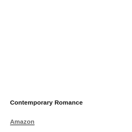
Contemporary Romance
Amazon