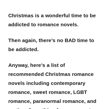
Christmas is a wonderful time to be
addicted to romance novels.
Then again, there’s no BAD time to
be addicted.
Anyway, here’s a list of
recommended Christmas romance
novels including contemporary
romance, sweet romance, LGBT
romance, paranormal romance, and