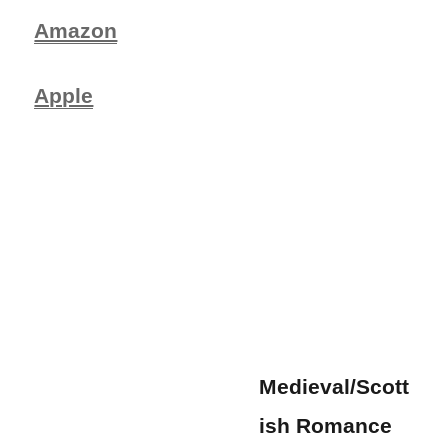
Amazon
Apple
Medieval/Scott
ish Romance