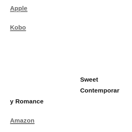
Apple
Kobo
Sweet
Contemporar
y Romance
Amazon