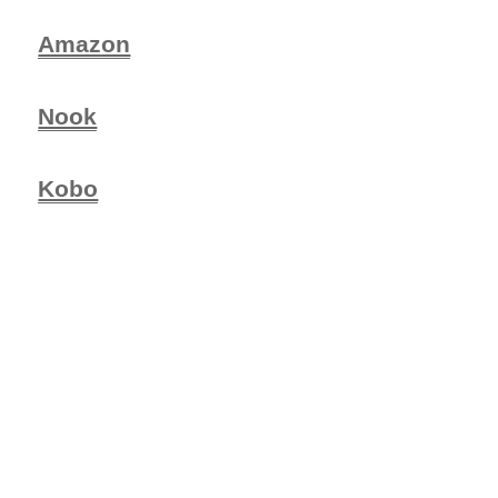
Amazon
Nook
Kobo