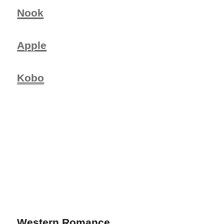
Nook
Apple
Kobo
Western Romance