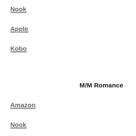
Nook
Apple
Kobo
M/M Romance
Amazon
Nook