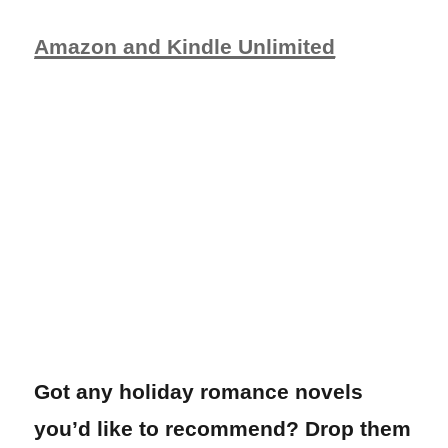
Amazon and Kindle Unlimited
Got any holiday romance novels
you’d like to recommend? Drop them