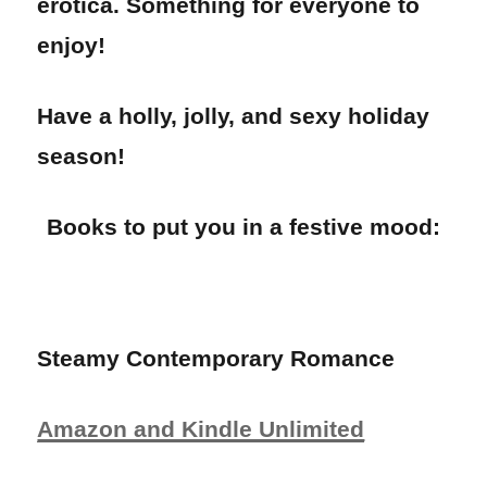
erotica. Something for everyone to
enjoy!
Have a holly, jolly, and sexy holiday
season!
Books to put you in a festive mood:
Steamy Contemporary Romance
Amazon and Kindle Unlimited