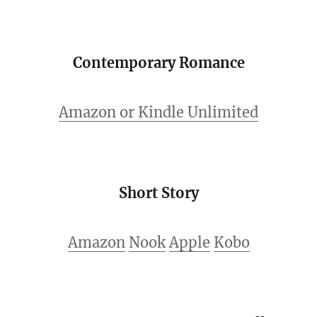
Contemporary Romance
Amazon or Kindle Unlimited
Short Story
Amazon
Nook
Apple
Kobo