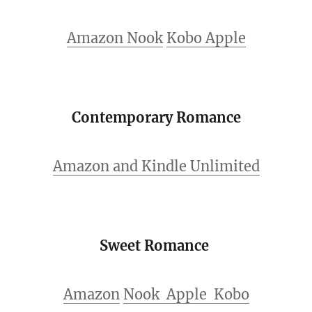
Amazon
Nook
Kobo
Apple
Contemporary Romance
Amazon and Kindle Unlimited
Sweet Romance
Amazon
Nook
Apple
Kobo