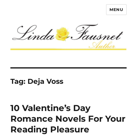
MENU
Tag:
Deja Voss
10 Valentine’s Day
Romance Novels For Your
Reading Pleasure