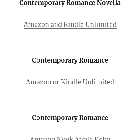
Contemporary Romance Novella
Amazon and Kindle Unlimited
Contemporary Romance
Amazon or Kindle Unlimited
Contemporary Romance
Amazon
Nook
Apple
Kobo