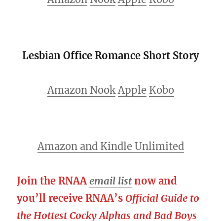
Lesbian Office Romance Short Story
Amazon
Nook
Apple
Kobo
Amazon and Kindle Unlimited
Join the RNAA
email list
now and
you’ll receive RNAA’s
Official Guide to
the Hottest Cocky Alphas and Bad Boys