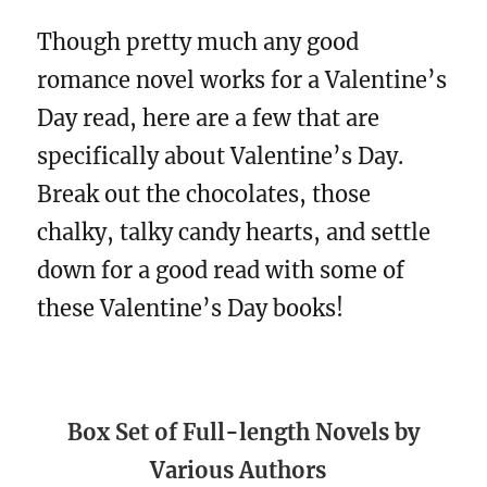
Though pretty much any good
romance novel works for a Valentine’s
Day read, here are a few that are
specifically about Valentine’s Day.
Break out the chocolates, those
chalky, talky candy hearts, and settle
down for a good read with some of
these Valentine’s Day books!
Box Set of Full-length Novels by
Various Authors