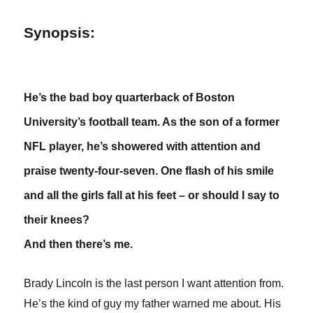
Synopsis:
He’s the bad boy quarterback of Boston
University’s football team. As the son of a former
NFL player, he’s showered with attention and
praise twenty-four-seven. One flash of his smile
and all the girls fall at his feet – or should I say to
their knees?
And then there’s me.
Brady Lincoln is the last person I want attention from.
He’s the kind of guy my father warned me about. His