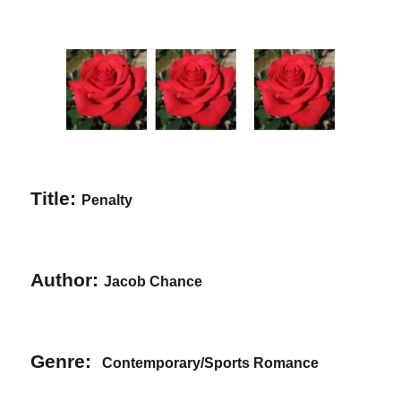
Title:
Penalty
Author:
Jacob Chance
Genre:
Contemporary/Sports Romance