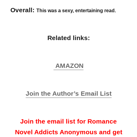
Overall:
This was a sexy, entertaining read.
Related links:
AMAZON
Join the Author’s Email List
Join the email list for Romance
Novel Addicts Anonymous and get