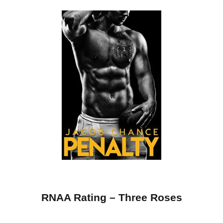
RNAA Rating – Three Roses