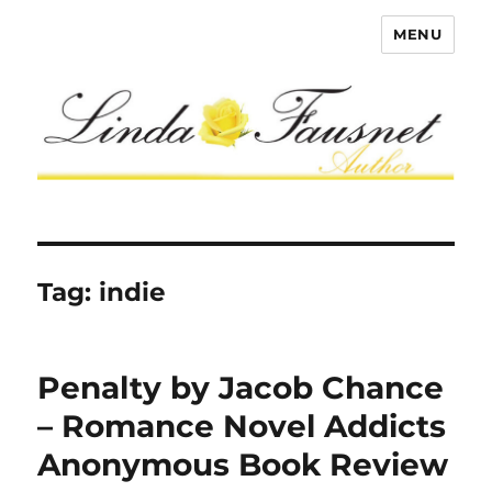
MENU
Tag:
indie
Penalty by Jacob Chance
– Romance Novel Addicts
Anonymous Book Review