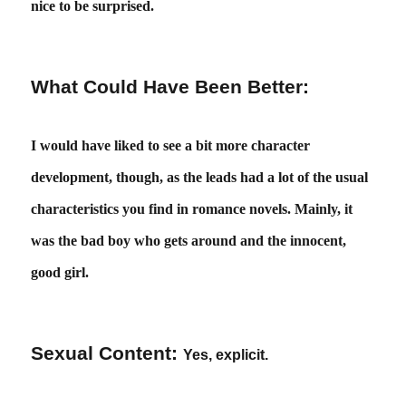
nice to be surprised.
What Could Have Been Better:
I would have liked to see a bit more character
development, though, as the leads had a lot of the usual
characteristics you find in romance novels. Mainly, it
was the bad boy who gets around and the innocent,
good girl.
Sexual Content:
Yes, explicit.