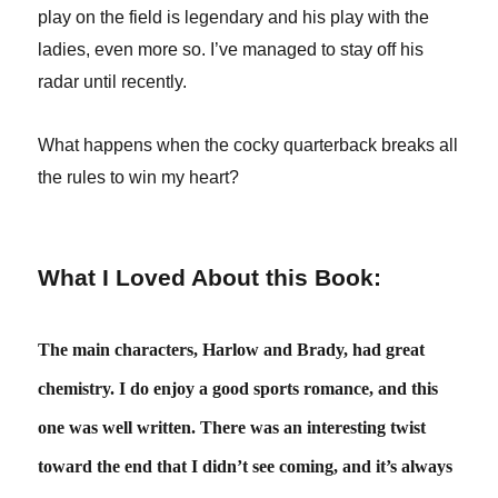
play on the field is legendary and his play with the
ladies, even more so. I’ve managed to stay off his
radar until recently.
What happens when the cocky quarterback breaks all
the rules to win my heart?
What I Loved About this Book:
The main characters, Harlow and Brady, had great
chemistry. I do enjoy a good sports romance, and this
one was well written. There was an interesting twist
toward the end that I didn’t see coming, and it’s always