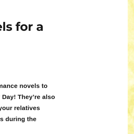
s for a
omance novels to
 Day! They’re also
your relatives
s during the