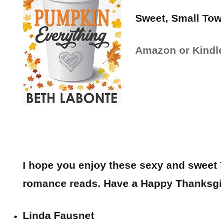
Sweet, Small T
Amazon or Kindl
I hope you enjoy these sexy and sweet
romance reads. Have a Happy Thanksgi
Linda Fausnet