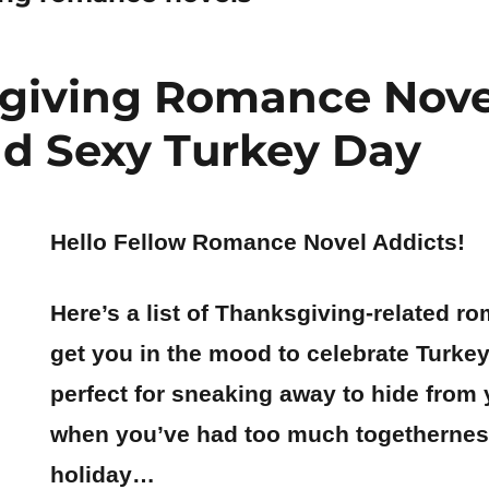
giving Romance Novel
d Sexy Turkey Day
Hello Fellow Romance Novel Addicts!
Here’s a list of Thanksgiving-related r
get you in the mood to celebrate Turkey
perfect for sneaking away to hide from 
when you’ve had too much togethernes
holiday…