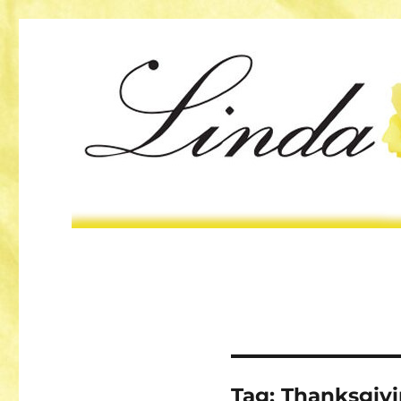
Tag:
Thanksgiv