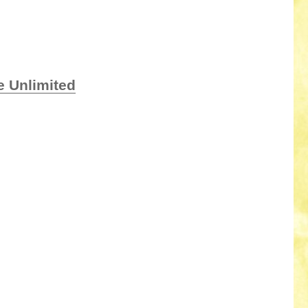
e Unlimited