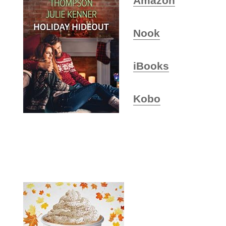
Amazon
Nook
iBooks
Kobo