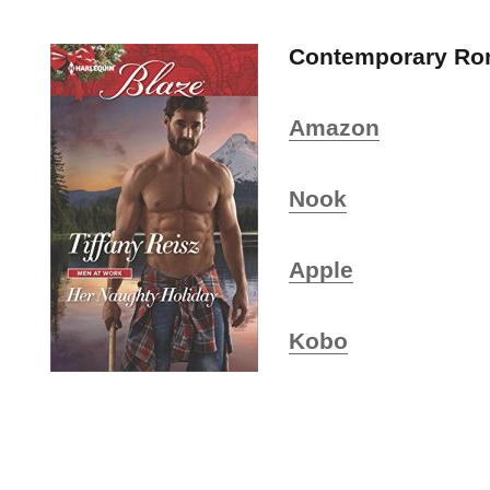
Contemporary R
Amazon
Nook
Apple
Kobo