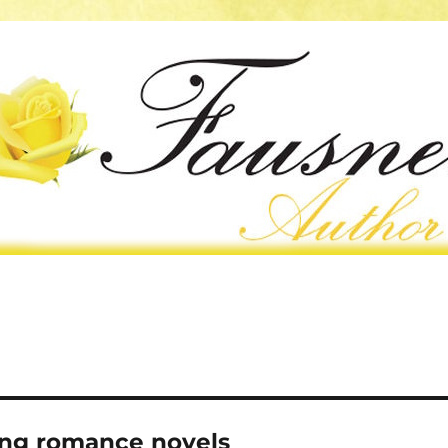
ing romance novels