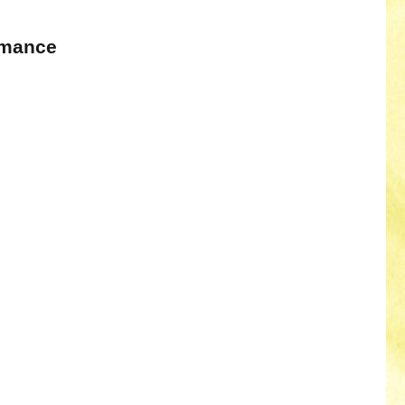
omance