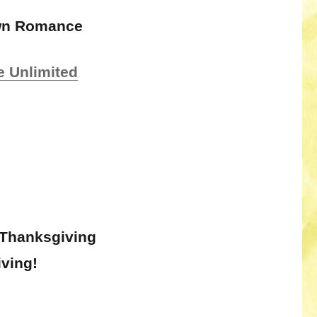
own Romance
e Unlimited
 Thanksgiving
ving!