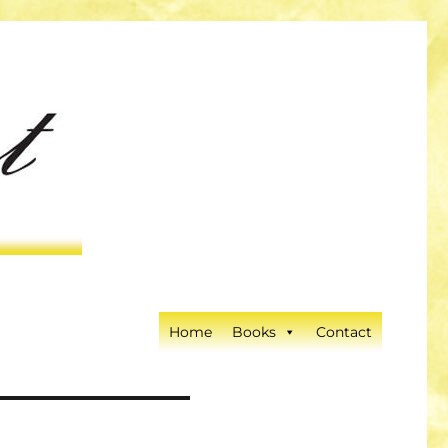
Home
Books
Contact