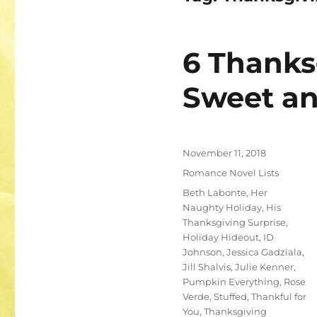
6 Thanks
Sweet an
Posted
November 11, 2018
on
Categories
Romance Novel Lists
Tags
Beth Labonte
,
Her
Naughty Holiday
,
His
Thanksgiving Surprise
,
Holiday Hideout
,
ID
Johnson
,
Jessica Gadziala
,
Jill Shalvis
,
Julie Kenner
,
Pumpkin Everything
,
Rose
Verde
,
Stuffed
,
Thankful for
You
,
Thanksgiving