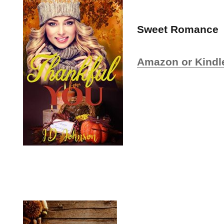
Sweet Romance
Amazon or Kindl