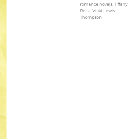
romance novels
,
Tiffany
Reisz
,
Vicki Lewis
Thompson