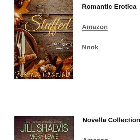
Romantic Erotica
Amazon
Nook
Novella Collectio