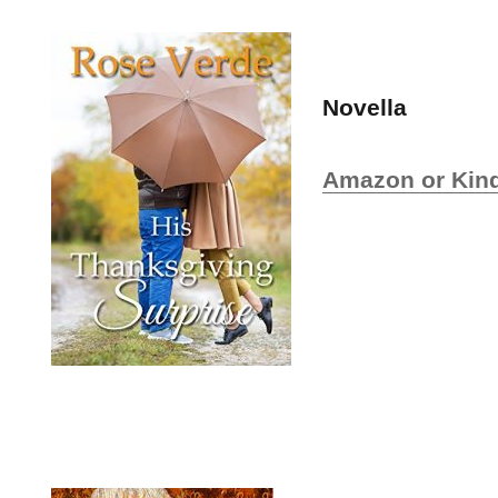
Novella
Amazon or Kind