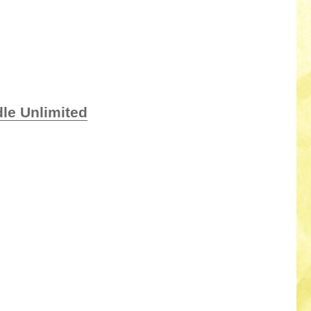
le Unlimited