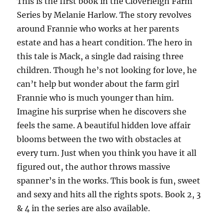
This is the first book in the Cloverleigh Farm
Series by Melanie Harlow. The story revolves
around Frannie who works at her parents
estate and has a heart condition. The hero in
this tale is Mack, a single dad raising three
children. Though he’s not looking for love, he
can’t help but wonder about the farm girl
Frannie who is much younger than him.
Imagine his surprise when he discovers she
feels the same. A beautiful hidden love affair
blooms between the two with obstacles at
every turn. Just when you think you have it all
figured out, the author throws massive
spanner’s in the works. This book is fun, sweet
and sexy and hits all the rights spots. Book 2, 3
& 4 in the series are also available.