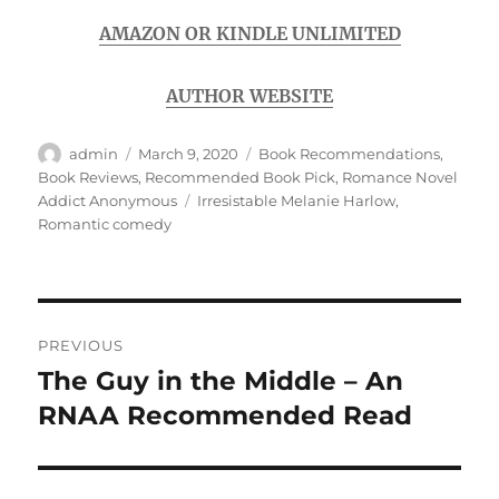
AMAZON OR KINDLE UNLIMITED
AUTHOR WEBSITE
Author
Posted
Categories
admin
March 9, 2020
Book Recommendations
,
on
Book Reviews
,
Recommended Book Pick
,
Romance Novel
Tags
Addict Anonymous
Irresistable Melanie Harlow
,
Romantic comedy
Post
PREVIOUS
navigation
The Guy in the Middle – An
Previous
post:
RNAA Recommended Read