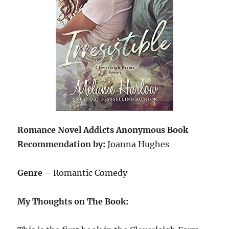
Romance Novel Addicts Anonymous Book
Recommendation by:
Joanna Hughes
Genre –
Romantic Comedy
My Thoughts on The Book: