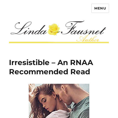
MENU
Irresistible – An RNAA
Recommended Read