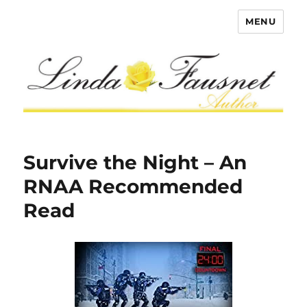
MENU
Survive the Night – An
RNAA Recommended
Read