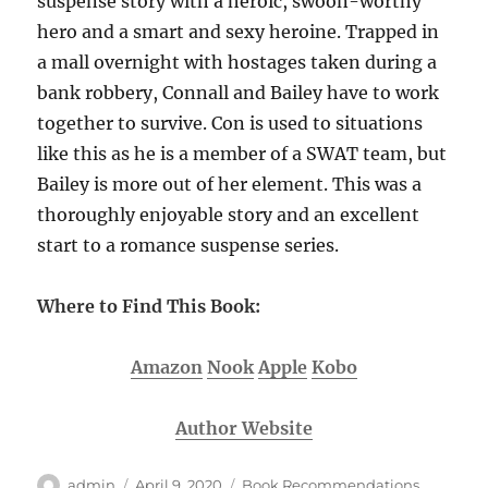
suspense story with a heroic, swoon-worthy
hero and a smart and sexy heroine. Trapped in
a mall overnight with hostages taken during a
bank robbery, Connall and Bailey have to work
together to survive. Con is used to situations
like this as he is a member of a SWAT team, but
Bailey is more out of her element. This was a
thoroughly enjoyable story and an excellent
start to a romance suspense series.
Where to Find This Book:
Amazon
Nook
Apple
Kobo
Author Website
Author
Posted
Categories
admin
April 9, 2020
Book Recommendations
,