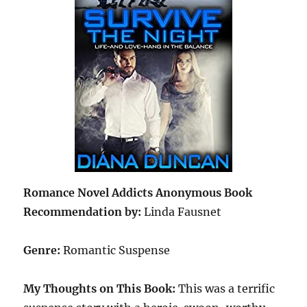
Romance Novel Addicts Anonymous Book
Recommendation by:
Linda Fausnet
Genre:
Romantic Suspense
My Thoughts on This Book:
This was a terrific