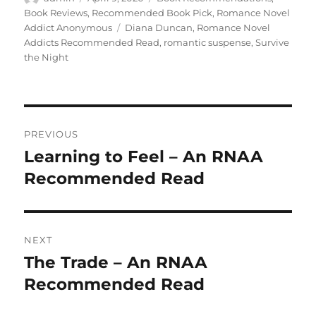
on
Book Reviews
,
Recommended Book Pick
,
Romance Novel
Tags
Addict Anonymous
Diana Duncan
,
Romance Novel
Addicts Recommended Read
,
romantic suspense
,
Survive
the Night
Post
PREVIOUS
navigation
Learning to Feel – An RNAA
Previous
post:
Recommended Read
NEXT
The Trade – An RNAA
Next
post:
Recommended Read