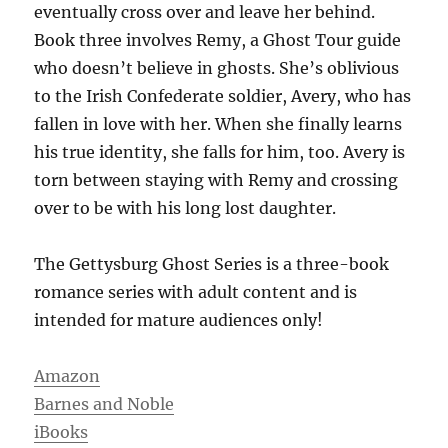
eventually cross over and leave her behind.
Book three involves Remy, a Ghost Tour guide
who doesn’t believe in ghosts. She’s oblivious
to the Irish Confederate soldier, Avery, who has
fallen in love with her. When she finally learns
his true identity, she falls for him, too. Avery is
torn between staying with Remy and crossing
over to be with his long lost daughter.
The Gettysburg Ghost Series is a three-book
romance series with adult content and is
intended for mature audiences only!
Amazon
Barnes and Noble
iBooks