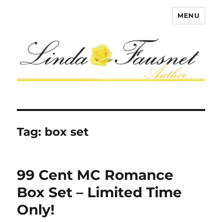
MENU
Tag:
box set
99 Cent MC Romance
Box Set – Limited Time
Only!