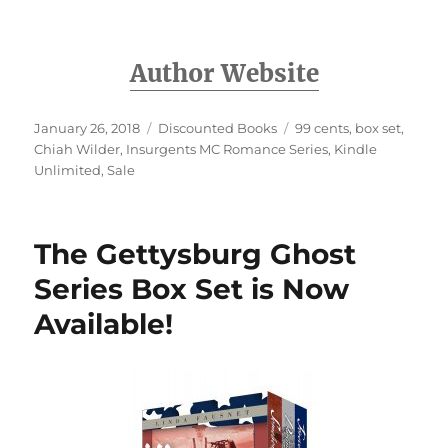
Author Website
Posted
Categories
Tags
January 26, 2018
Discounted Books
99 cents
,
box set
,
on
Chiah Wilder
,
Insurgents MC Romance Series
,
Kindle
Unlimited
,
Sale
The Gettysburg Ghost
Series Box Set is Now
Available!