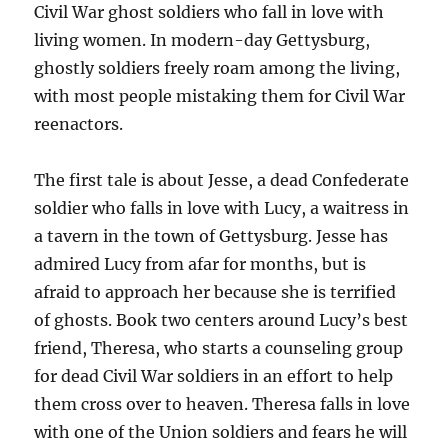
Civil War ghost soldiers who fall in love with
living women. In modern-day Gettysburg,
ghostly soldiers freely roam among the living,
with most people mistaking them for Civil War
reenactors.
The first tale is about Jesse, a dead Confederate
soldier who falls in love with Lucy, a waitress in
a tavern in the town of Gettysburg. Jesse has
admired Lucy from afar for months, but is
afraid to approach her because she is terrified
of ghosts. Book two centers around Lucy’s best
friend, Theresa, who starts a counseling group
for dead Civil War soldiers in an effort to help
them cross over to heaven. Theresa falls in love
with one of the Union soldiers and fears he will