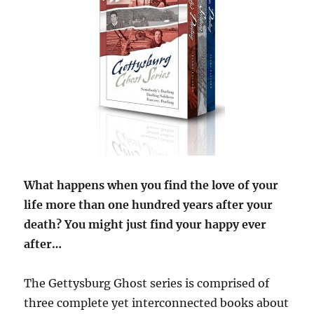
What happens when you find the love of your
life more than one hundred years after your
death? You might just find your happy ever
after…
The Gettysburg Ghost series is comprised of
three complete yet interconnected books about