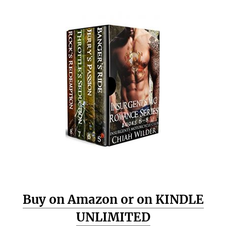
Buy on Amazon or on KINDLE
UNLIMITED