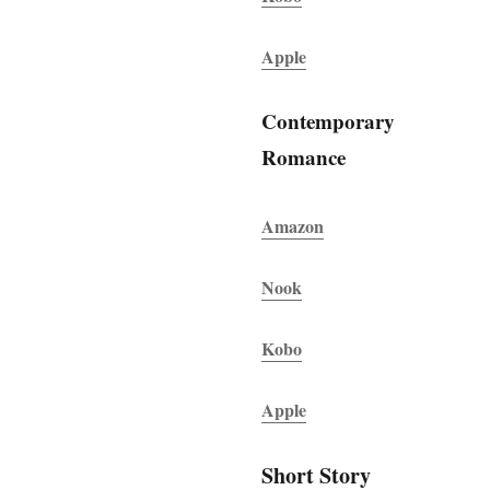
Apple
Contemporary
Romance
Amazon
Nook
Kobo
Apple
Short Story