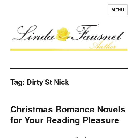
MENU
Tag:
Dirty St Nick
Christmas Romance Novels
for Your Reading Pleasure