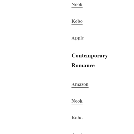
Nook
Kobo
Apple
Contemporary
Romance
Amazon
Nook
Kobo