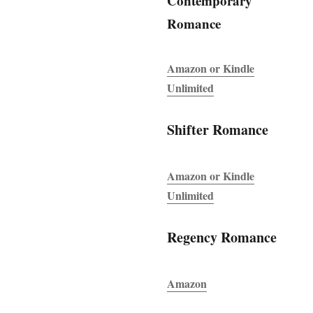
Contemporary
Romance
Amazon or Kindle
Unlimited
Shifter Romance
Amazon or Kindle
Unlimited
Regency Romance
Amazon