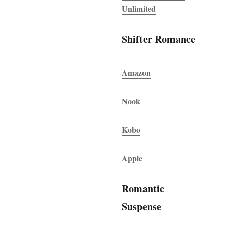
Unlimited
Shifter Romance
Amazon
Nook
Kobo
Apple
Romantic
Suspense