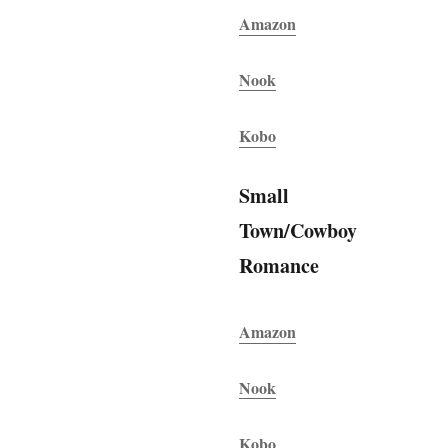
Amazon
Nook
Kobo
Small
Town/Cowboy
Romance
Amazon
Nook
Kobo