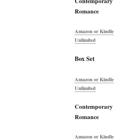
Contemporary
Romance
Amazon or Kindle
Unlimited
Box Set
Amazon or Kindle
Unlimited
Contemporary
Romance
Amazon or Kindle