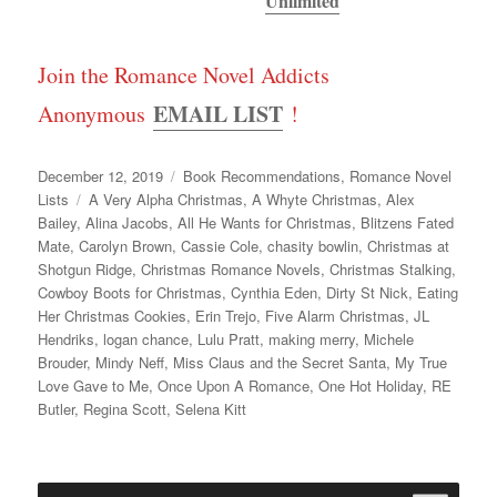
Unlimited
Join the Romance Novel Addicts
EMAIL LIST
Anonymous
!
Posted
Categories
December 12, 2019
Book Recommendations
,
Romance Novel
on
Tags
Lists
A Very Alpha Christmas
,
A Whyte Christmas
,
Alex
Bailey
,
Alina Jacobs
,
All He Wants for Christmas
,
Blitzens Fated
Mate
,
Carolyn Brown
,
Cassie Cole
,
chasity bowlin
,
Christmas at
Shotgun Ridge
,
Christmas Romance Novels
,
Christmas Stalking
,
Cowboy Boots for Christmas
,
Cynthia Eden
,
Dirty St Nick
,
Eating
Her Christmas Cookies
,
Erin Trejo
,
Five Alarm Christmas
,
JL
Hendriks
,
logan chance
,
Lulu Pratt
,
making merry
,
Michele
Brouder
,
Mindy Neff
,
Miss Claus and the Secret Santa
,
My True
Love Gave to Me
,
Once Upon A Romance
,
One Hot Holiday
,
RE
Butler
,
Regina Scott
,
Selena Kitt