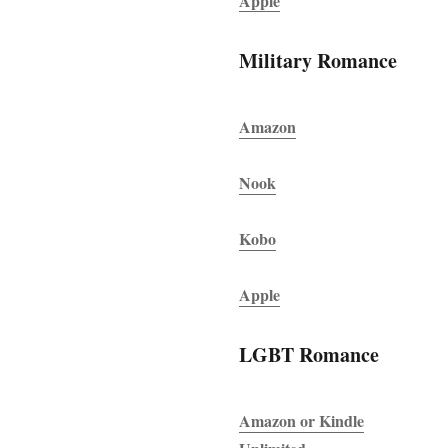
Apple
Military Romance
Amazon
Nook
Kobo
Apple
LGBT Romance
Amazon or Kindle