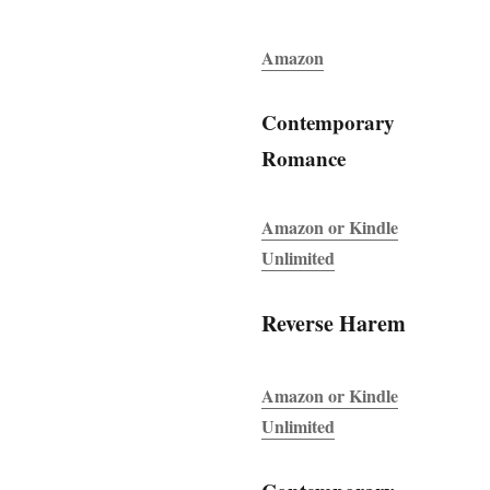
Amazon
Contemporary
Romance
Amazon or Kindle
Unlimited
Reverse Harem
Amazon or Kindle
Unlimited