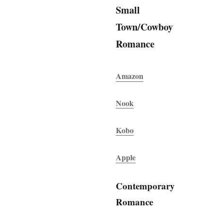
Small
Town/Cowboy
Romance
Amazon
Nook
Kobo
Apple
Contemporary
Romance