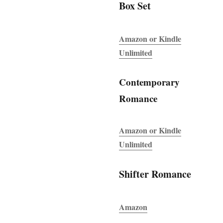
Box Set
Amazon or Kindle
Unlimited
Contemporary
Romance
Amazon or Kindle
Unlimited
Shifter Romance
Amazon