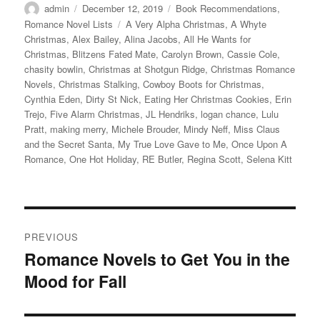
Author
Posted
Categories
admin
December 12, 2019
Book Recommendations
,
on
Tags
Romance Novel Lists
A Very Alpha Christmas
,
A Whyte
Christmas
,
Alex Bailey
,
Alina Jacobs
,
All He Wants for
Christmas
,
Blitzens Fated Mate
,
Carolyn Brown
,
Cassie Cole
,
chasity bowlin
,
Christmas at Shotgun Ridge
,
Christmas Romance
Novels
,
Christmas Stalking
,
Cowboy Boots for Christmas
,
Cynthia Eden
,
Dirty St Nick
,
Eating Her Christmas Cookies
,
Erin
Trejo
,
Five Alarm Christmas
,
JL Hendriks
,
logan chance
,
Lulu
Pratt
,
making merry
,
Michele Brouder
,
Mindy Neff
,
Miss Claus
and the Secret Santa
,
My True Love Gave to Me
,
Once Upon A
Romance
,
One Hot Holiday
,
RE Butler
,
Regina Scott
,
Selena Kitt
Post
PREVIOUS
navigation
Romance Novels to Get You in the
Previous
Mood for Fall
post: