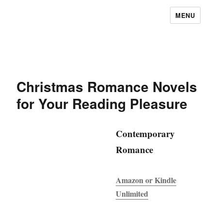
MENU
Christmas Romance Novels
for Your Reading Pleasure
Contemporary
Romance
Amazon or Kindle
Unlimited