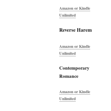
Amazon or Kindle
Unlimited
Reverse Harem
Amazon or Kindle
Unlimited
Contemporary
Romance
Amazon or Kindle
Unlimited