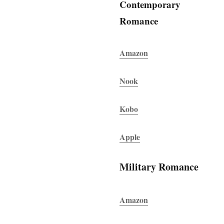
Contemporary
Romance
Amazon
Nook
Kobo
Apple
Military Romance
Amazon