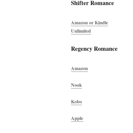
Shifter Romance
Amazon or Kindle
Unlimited
Regency Romance
Amazon
Nook
Kobo
Apple