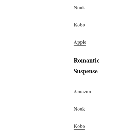
Nook
Kobo
Apple
Romantic
Suspense
Amazon
Nook
Kobo