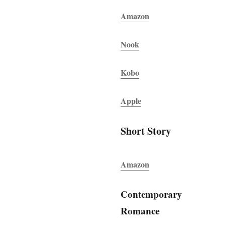
Amazon
Nook
Kobo
Apple
Short Story
Amazon
Contemporary
Romance