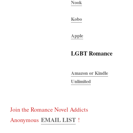
Nook
Kobo
Apple
LGBT Romance
Amazon or Kindle
Unlimited
Join the Romance Novel Addicts
EMAIL LIST
Anonymous
!