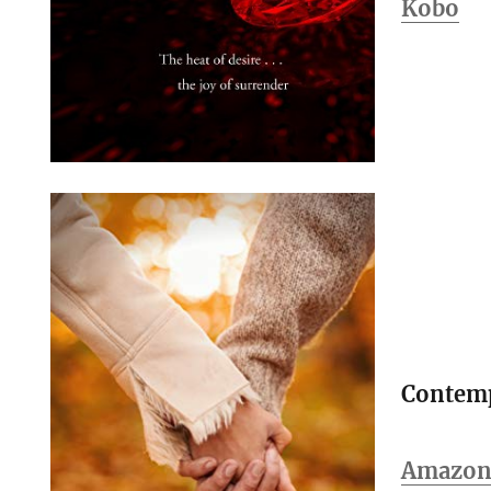
Kobo
Contem
Amazon 