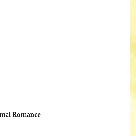
rmal Romance
n