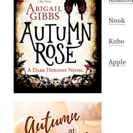
Nook
Kobo
Apple