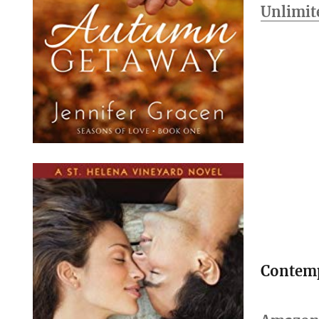
Unlimit
Contem