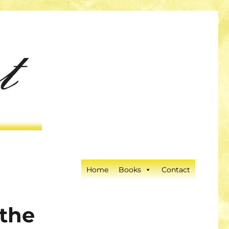
Home
Books
Contact
 the