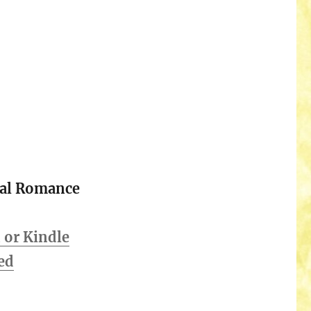
cal Romance
or Kindle
ed