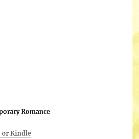
porary Romance
or Kindle