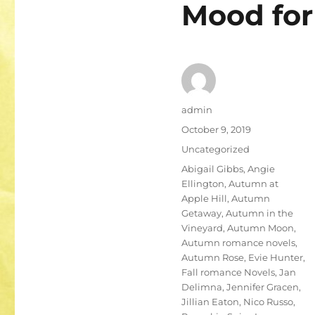
Mood for 
Author
admin
Posted
October 9, 2019
on
Categories
Uncategorized
Tags
Abigail Gibbs
,
Angie
Ellington
,
Autumn at
Apple Hill
,
Autumn
Getaway
,
Autumn in the
Vineyard
,
Autumn Moon
,
Autumn romance novels
,
Autumn Rose
,
Evie Hunter
,
Fall romance Novels
,
Jan
Delimna
,
Jennifer Gracen
,
Jillian Eaton
,
Nico Russo
,