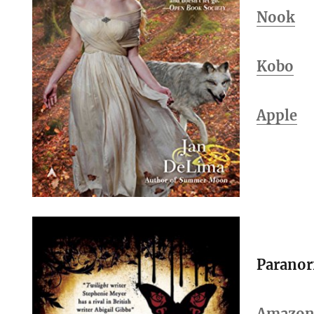
Nook
Kobo
Apple
Parano
Amazo