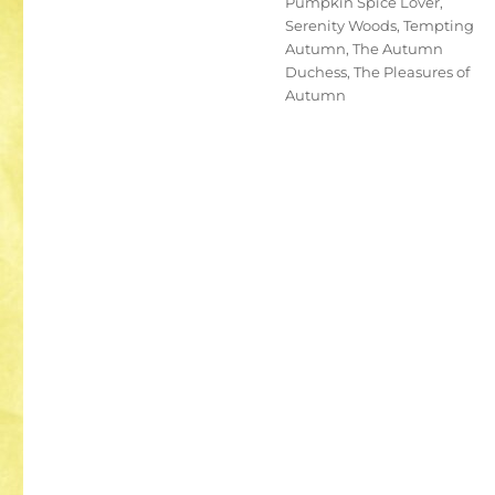
Pumpkin Spice Lover
,
Serenity Woods
,
Tempting
Autumn
,
The Autumn
Duchess
,
The Pleasures of
Autumn