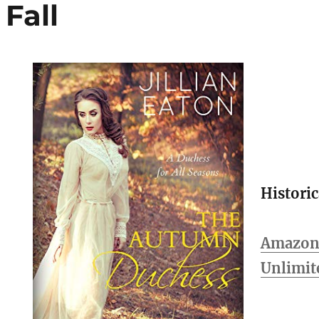
Fall
Histori
Amazon 
Unlimit