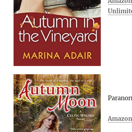
Amazon 
Unlimit
Parano
Amazo