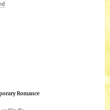
ed
porary Romance