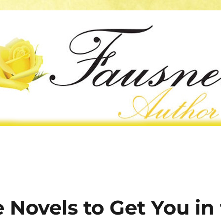
Novels to Get You in