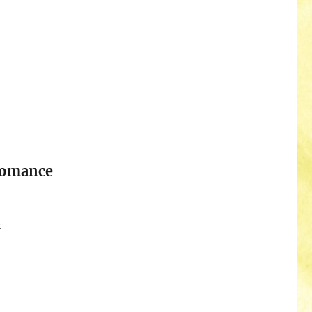
Romance
n