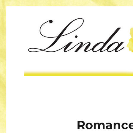
Romance 