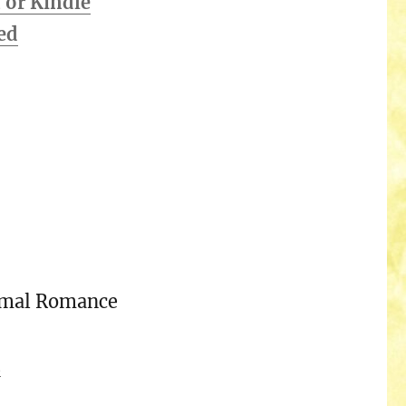
or Kindle
ed
rmal Romance
n