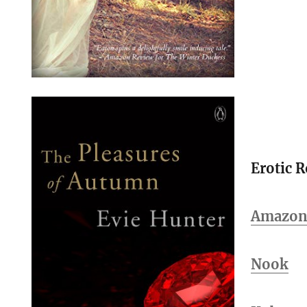
Erotic 
Amazo
Nook