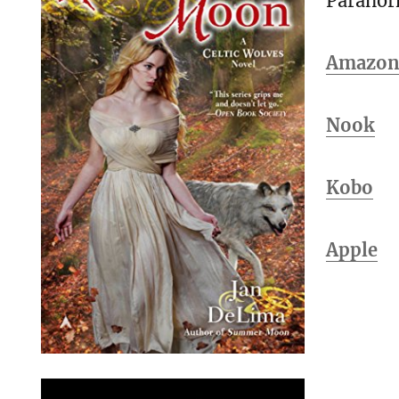
Parano
Amazo
Nook
Kobo
Apple