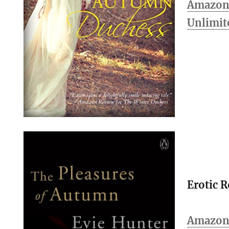
Amazon 
Unlimit
Erotic 
Amazo