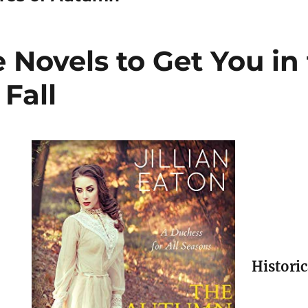
Novels to Get You in
Fall
Histori