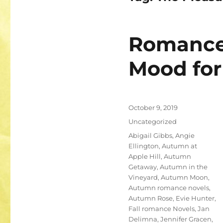
Romance 
Mood for 
Posted
October 9, 2019
on
Categories
Uncategorized
Tags
Abigail Gibbs
,
Angie
Ellington
,
Autumn at
Apple Hill
,
Autumn
Getaway
,
Autumn in the
Vineyard
,
Autumn Moon
,
Autumn romance novels
,
Autumn Rose
,
Evie Hunter
,
Fall romance Novels
,
Jan
Delimna
,
Jennifer Gracen
,