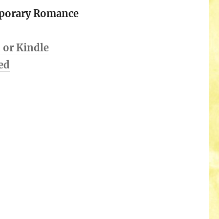
porary Romance
or Kindle
ed