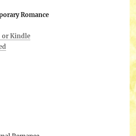
porary Romance
or Kindle
ed