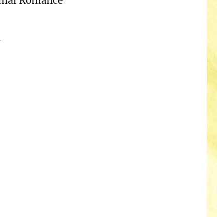
rmal Romance
n