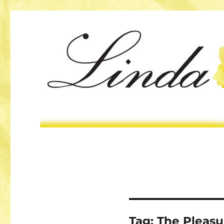
Tag:
The Pleasu