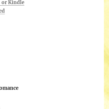
or Kindle
ed
Romance
n