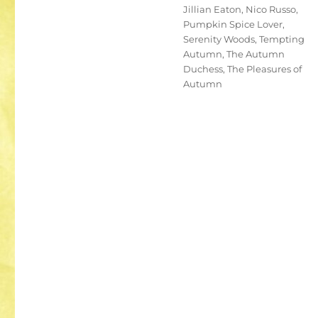
Jillian Eaton
,
Nico Russo
,
Pumpkin Spice Lover
,
Serenity Woods
,
Tempting
Autumn
,
The Autumn
Duchess
,
The Pleasures of
Autumn