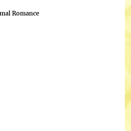
rmal Romance
n