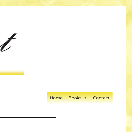
Home
Books
Contact