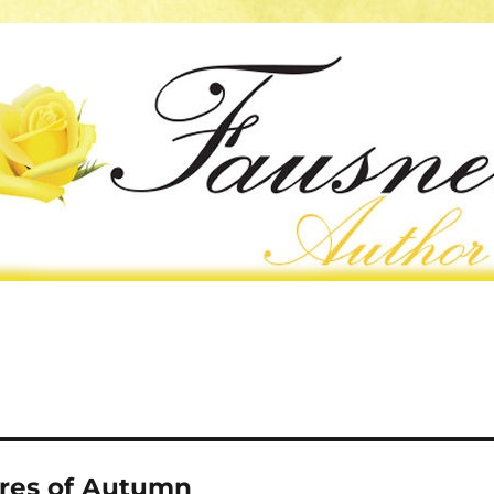
res of Autumn