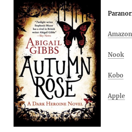
Parano
Amazo
Nook
Kobo
Apple