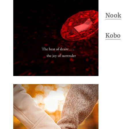
Nook
Kobo