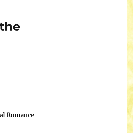
 the
cal Romance