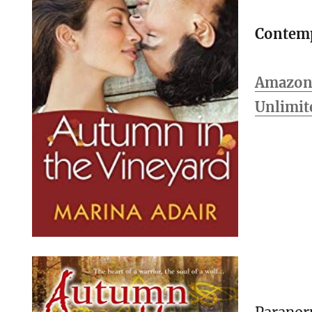
Contem
Amazon 
Unlimit