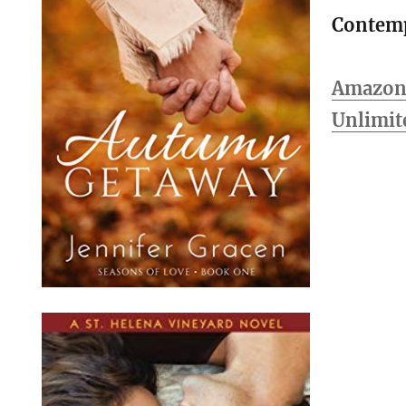
Contem
Amazon 
Unlimit