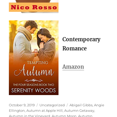
Contemporary
Romance
Amazon
Posted
Categories
Tags
October 9, 2019
Uncategorized
Abigail Gibbs
,
Angie
on
Ellington
,
Autumn at Apple Hill
,
Autumn Getaway
,
Autumn in the Vineyard
,
Autumn Moon
,
Autumn