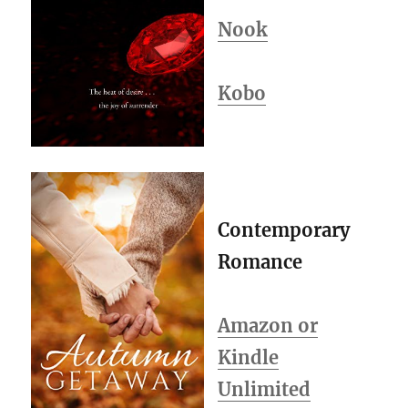
Nook
Kobo
Contemporary
Romance
Amazon or
Kindle
Unlimited