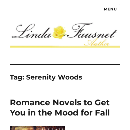
MENU
Tag:
Serenity Woods
Romance Novels to Get
You in the Mood for Fall