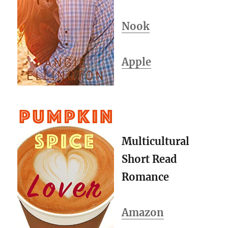
Nook
Apple
Multicultural
Short Read
Romance
Amazon