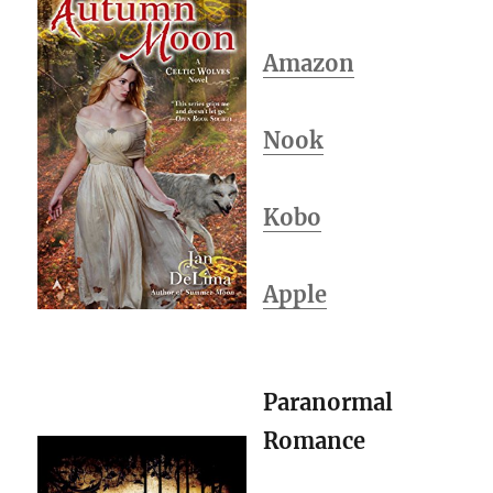
Amazon
Nook
Kobo
Apple
Paranormal
Romance