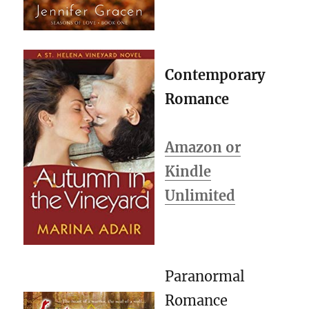
Contemporary
Romance
Amazon or
Kindle
Unlimited
Paranormal
Romance