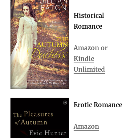
Historical
Romance
Amazon or
Kindle
Unlimited
Erotic Romance
Amazon