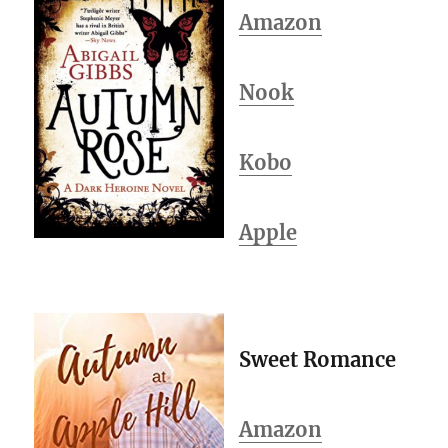
Amazon
Nook
Kobo
Apple
Sweet Romance
Amazon