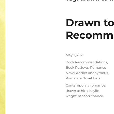
Drawn t
Recomm
Posted
May 2, 2021
on
Categories
Book Recommendations
,
Book Reviews
,
Romance
Novel Addict Anonymous
,
Romance Novel Lists
Tags
Contemporary romance
,
drawn to him
,
kaylie
wright
,
second chance