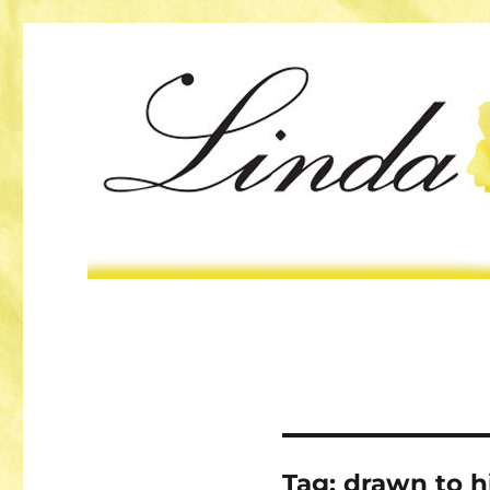
Tag:
drawn to 