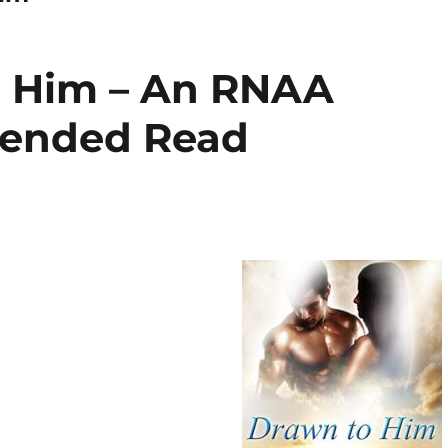
o Him – An RNAA
ended Read