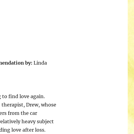
mendation by:
Linda
to find love again.
e therapist, Drew, whose
fers from the car
relatively heavy subject
ing love after loss.