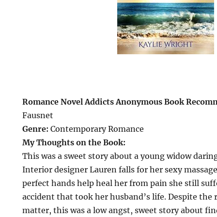
Romance Novel Addicts Anonymous Book Recom
Fausnet
Genre:
Contemporary Romance
My Thoughts on the Book:
This was a sweet story about a young widow daring 
Interior designer Lauren falls for her sexy massag
perfect hands help heal her from pain she still suf
accident that took her husband’s life. Despite the 
matter, this was a low angst, sweet story about find