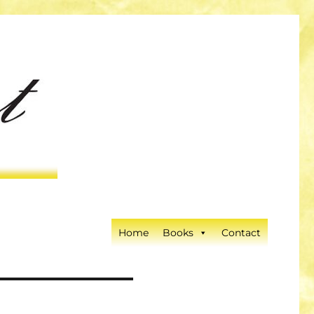
Home
Books
Contact