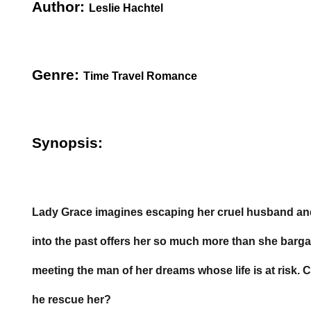
Author:
Leslie Hachtel
Genre:
Time Travel Romance
Synopsis:
Lady Grace imagines escaping her cruel husband and 
into the past offers her so much more than she barga
meeting the man of her dreams whose life is at risk.
he rescue her?