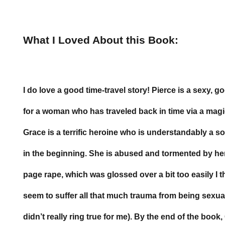
What I Loved About this Book:
I do love a good time-travel story! Pierce is a sexy, g
for a woman who has traveled back in time via a magi
Grace is a terrific heroine who is understandably a
in the beginning. She is abused and tormented by he
page rape, which was glossed over a bit too easily I 
seem to suffer all that much trauma from being sexual
didn’t really ring true for me). By the end of the book