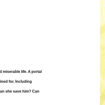
miserable life. A portal
ined for. Including
 Can she save him? Can