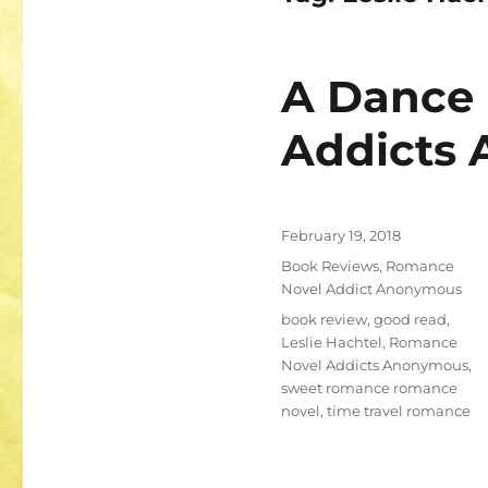
A Dance 
Addicts
Posted
February 19, 2018
on
Categories
Book Reviews
,
Romance
Novel Addict Anonymous
Tags
book review
,
good read
,
Leslie Hachtel
,
Romance
Novel Addicts Anonymous
,
sweet romance romance
novel
,
time travel romance