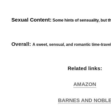
Sexual Content:
Some hints of sensuality, but tha
Overall:
A sweet, sensual, and romantic time-travel
Related links:
AMAZON
BARNES AND NOBL