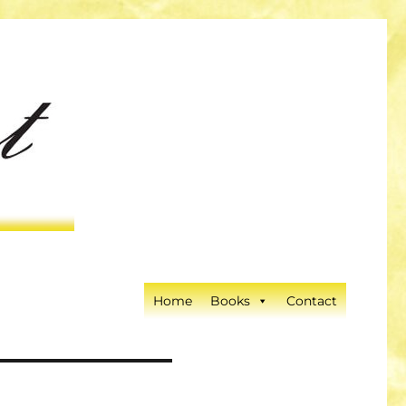
Home
Books
Contact