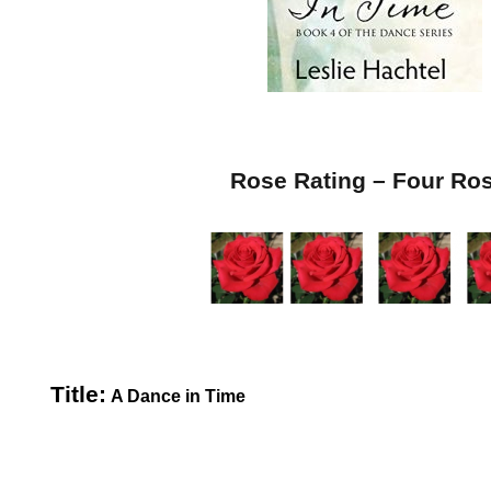
Rose Rating – Four Ro
Title:
A Dance in Time