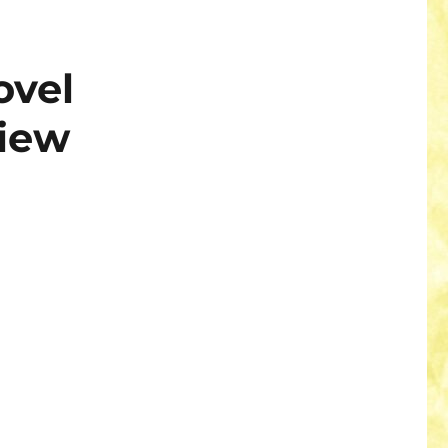
ovel
iew