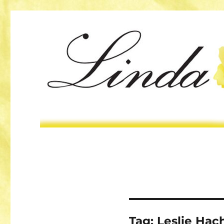
Tag:
Leslie Hac