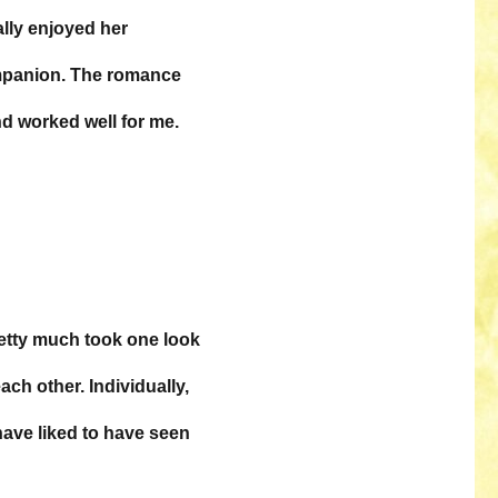
ally enjoyed her
ompanion. The romance
d worked well for me.
retty much took one look
ach other. Individually,
have liked to have seen