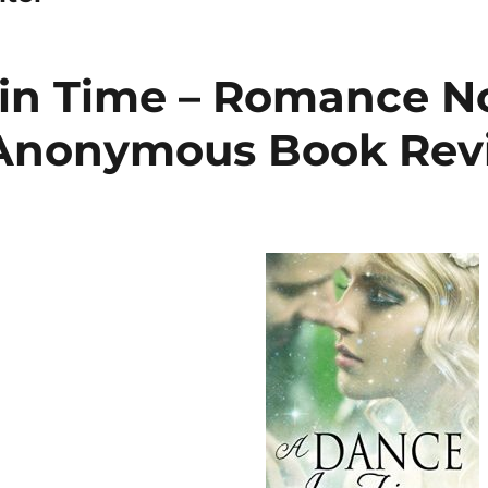
in Time – Romance N
 Anonymous Book Rev