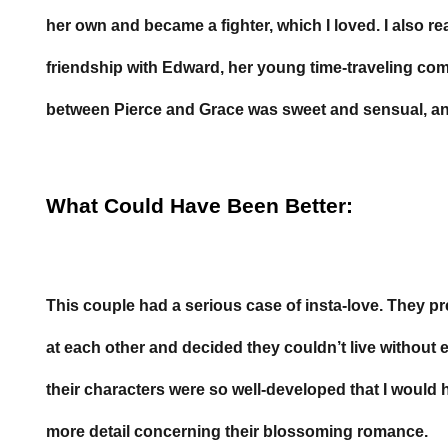
her own and became a fighter, which I loved. I also re
friendship with Edward, her young time-traveling c
between Pierce and Grace was sweet and sensual, an
What Could Have Been Better:
This couple had a serious case of insta-love. They p
at each other and decided they couldn’t live without e
their characters were so well-developed that I would 
more detail concerning their blossoming romance.