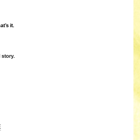
t’s it.
 story.
E