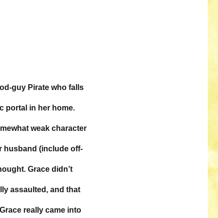
ood-guy Pirate who falls
c portal in her home.
 somewhat weak character
r husband (include off-
thought. Grace didn’t
ly assaulted, and that
, Grace really came into