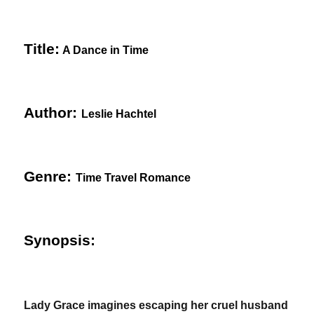
Title:
A Dance in Time
Author:
Leslie Hachtel
Genre:
Time Travel Romance
Synopsis:
Lady Grace imagines escaping her cruel husband