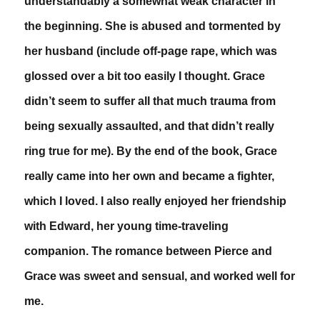
understandably a somewhat weak character in
the beginning. She is abused and tormented by
her husband (include off-page rape, which was
glossed over a bit too easily I thought. Grace
didn’t seem to suffer all that much trauma from
being sexually assaulted, and that didn’t really
ring true for me). By the end of the book, Grace
really came into her own and became a fighter,
which I loved. I also really enjoyed her friendship
with Edward, her young time-traveling
companion. The romance between Pierce and
Grace was sweet and sensual, and worked well for
me.