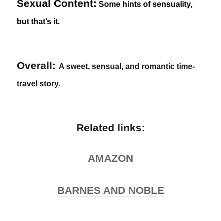
Sexual Content:
Some hints of sensuality,
but that’s it.
Overall:
A sweet, sensual, and romantic time-
travel story.
Related links:
AMAZON
BARNES AND NOBLE