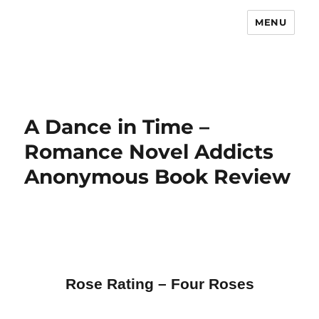
MENU
A Dance in Time –
Romance Novel Addicts
Anonymous Book Review
Rose Rating – Four Roses