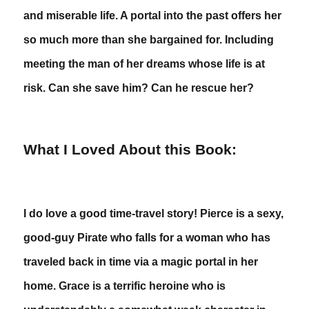
and miserable life. A portal into the past offers her
so much more than she bargained for. Including
meeting the man of her dreams whose life is at
risk. Can she save him? Can he rescue her?
What I Loved About this Book:
I do love a good time-travel story! Pierce is a sexy,
good-guy Pirate who falls for a woman who has
traveled back in time via a magic portal in her
home. Grace is a terrific heroine who is