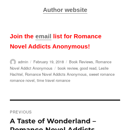
Author website
Join the
email
list for Romance
Novel Addicts Anonymous!
Author
Posted
Categories
admin
February 19, 2018
Book Reviews
,
Romance
on
Tags
Novel Addict Anonymous
book review
,
good read
,
Leslie
Hachtel
,
Romance Novel Addicts Anonymous
,
sweet romance
romance novel
,
time travel romance
Post
PREVIOUS
navigation
A Taste of Wonderland –
Previous
post:
Romance Novel Addicts