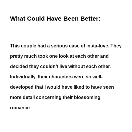
What Could Have Been Better:
This couple had a serious case of insta-love. They
pretty much took one look at each other and
decided they couldn’t live without each other.
Individually, their characters were so well-
developed that I would have liked to have seen
more detail concerning their blossoming
romance.