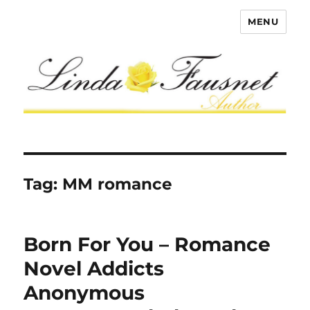
MENU
Tag:
MM romance
Born For You – Romance
Novel Addicts
Anonymous