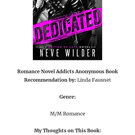
Romance Novel Addicts Anonymous Book
Recommendation
by:
Linda Fausnet
Genre:
M/M Romance
My Thoughts on This Book: