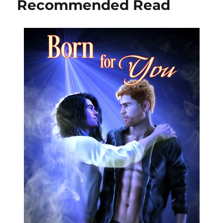
Recommended Read