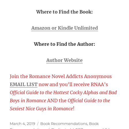
Where to Find the Book:
Amazon or Kindle Unlimited
Where to Find the Author:
Author Website
Join the Romance Novel Addicts Anonymous
EMAIL LIST
now and you’ll receive RNAA’s
Official Guide to the Hottest Cocky Alphas and Bad
Boys in Romance
AND the
Official Guide to the
Sexiest Nice Guys in Romance
!
Posted
Categories
March 4, 2019
Book Recommendations
,
Book