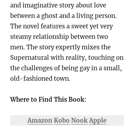
and imaginative story about love
between a ghost and a living person.
The novel features a sweet yet very
steamy relationship between two
men. The story expertly mixes the
Supernatural with reality, touching on
the challenges of being gay in a small,
old-fashioned town.
Where to Find This Book:
Amazon
Kobo
Nook
Apple