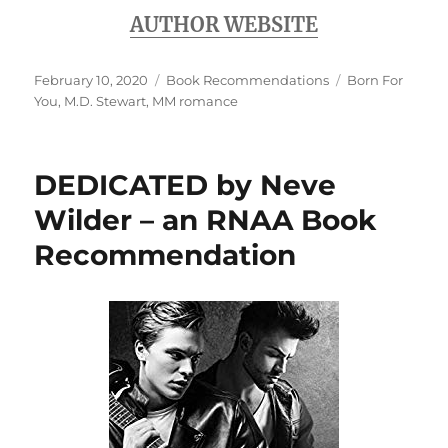
AUTHOR WEBSITE
Posted
Categories
Tags
February 10, 2020
Book Recommendations
Born For
on
You
,
M.D. Stewart
,
MM romance
DEDICATED by Neve
Wilder – an RNAA Book
Recommendation