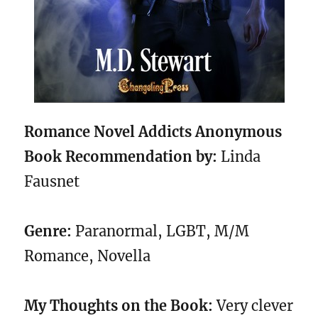
Romance Novel Addicts Anonymous
Book Recommendation by:
Linda
Fausnet
Genre:
Paranormal, LGBT, M/M
Romance, Novella
My Thoughts on the Book:
Very clever