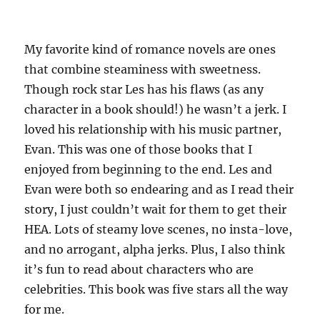
My favorite kind of romance novels are ones
that combine steaminess with sweetness.
Though rock star Les has his flaws (as any
character in a book should!) he wasn’t a jerk. I
loved his relationship with his music partner,
Evan. This was one of those books that I
enjoyed from beginning to the end. Les and
Evan were both so endearing and as I read their
story, I just couldn’t wait for them to get their
HEA. Lots of steamy love scenes, no
insta
-love,
and no arrogant, alpha jerks. Plus, I also think
it’s fun to read about characters who are
celebrities. This book was five stars all the way
for me.