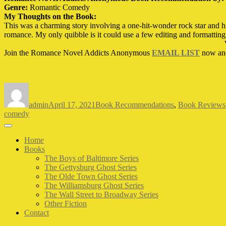
Genre:
Romantic Comedy
My Thoughts on the Book:
This was a charming story involving a one-hit-wonder rock star and his
romance. My only quibble is it could use a few editing and formatting 
Join the Romance Novel Addicts Anonymous
EMAIL LIST
now an
Author
Posted
Categories
on
admin
April 17, 2021
Book Recommendations
,
Book Reviews
comedy
Home
Books
The Boys of Baltimore Series
The Gettysburg Ghost Series
The Olde Town Ghost Series
The Williamsburg Ghost Series
The Wall Street to Broadway Series
Other Fiction
Contact