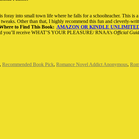
 foray into small town life where he falls for a schoolteacher. This is 
tweaks. Other than that, I highly recommend this fun and cleverly-writt
Where to Find This Book:
AMAZON OR KINDLE UNLIMITE
d you’ll receive WHAT’S YOUR PLEASURE/ RNAA’s
Official Gui
,
Recommended Book Pick
,
Romance Novel Addict Anonymous
,
Roma