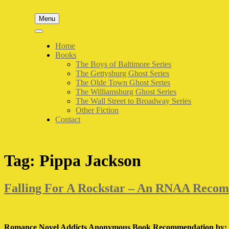
Skip
to
Menu
content
Home
Books
The Boys of Baltimore Series
The Gettysburg Ghost Series
The Olde Town Ghost Series
The Williamsburg Ghost Series
The Wall Street to Broadway Series
Other Fiction
Contact
Tag:
Pippa Jackson
Falling For A Rockstar – An RNAA Reco
Romance Novel Addicts Anonymous Book Recommendation by: