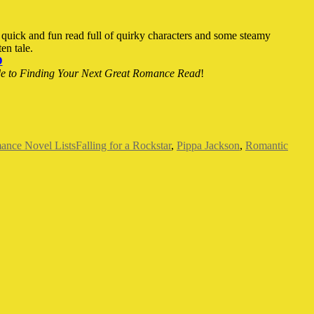
a quick and fun read full of quirky characters and some steamy
en tale.
D
de to Finding Your Next Great Romance Read
!
Tags
nce Novel Lists
Falling for a Rockstar
,
Pippa Jackson
,
Romantic