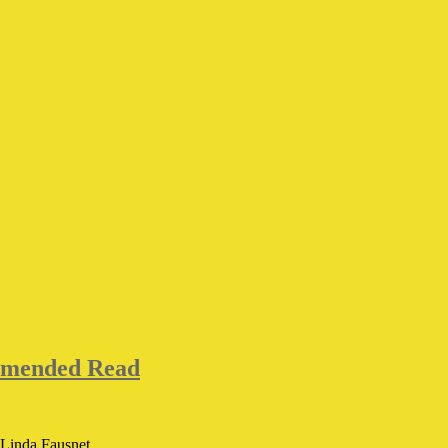
mmended Read
Linda Fausnet