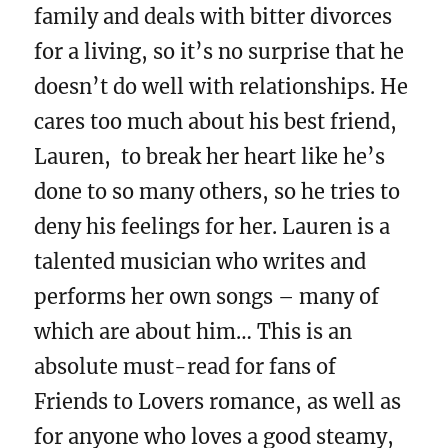
family and deals with bitter divorces
for a living, so it’s no surprise that he
doesn’t do well with relationships. He
cares too much about his best friend,
Lauren, to break her heart like he’s
done to so many others, so he tries to
deny his feelings for her. Lauren is a
talented musician who writes and
performs her own songs – many of
which are about him… This is an
absolute must-read for fans of
Friends to Lovers romance, as well as
for anyone who loves a good steamy,