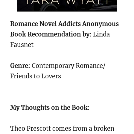
Romance Novel Addicts Anonymous
Book Recommendation by:
Linda
Fausnet
Genre:
Contemporary Romance/
Friends to Lovers
My Thoughts on the Book:
Theo Prescott comes from a broken