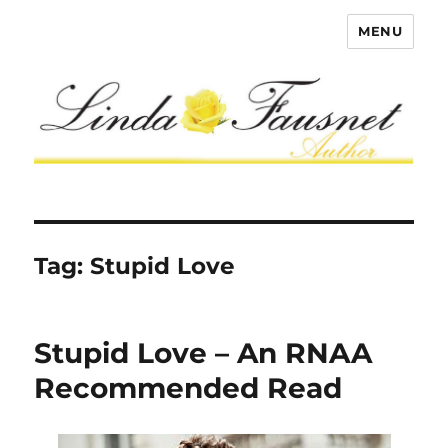
MENU
Tag:
Stupid Love
Stupid Love – An RNAA
Recommended Read