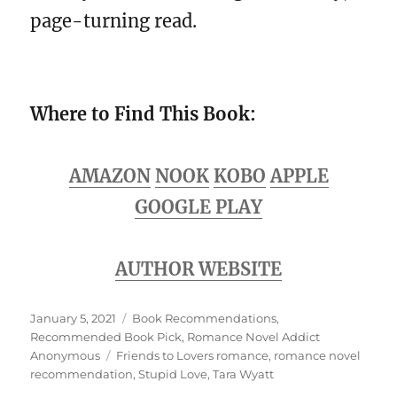
page-turning read.
Where to Find This Book:
AMAZON
NO
OK
KOBO
APPLE
GOOGLE PLAY
AUTHOR WEBSITE
Posted
Categories
January 5, 2021
Book Recommendations
,
on
Recommended Book Pick
,
Romance Novel Addict
Tags
Anonymous
Friends to Lovers romance
,
romance novel
recommendation
,
Stupid Love
,
Tara Wyatt